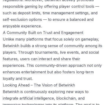
responsible gaming by offering player control tools —
such as deposit limits, time management settings, and
self-exclusion options — to ensure a balanced and
enjoyable experience.
A Community Built on Trust and Engagement
Unlike many platforms that focus solely on gameplay,
Betwinkh builds a strong sense of community among its
players. Through tournaments, live events, and social
features, users can interact and share their
experiences. This community-driven approach not only
enhances entertainment but also fosters long-term
loyalty and trust.
Looking Ahead – The Vision of Betwinkh
Betwinkh is continuously exploring new ways to
integrate artificial intelligence, blockchain, and
immersive technologies into its platform. The goal is to