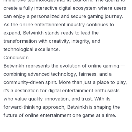
create a fully interactive digital ecosystem where users
can enjoy a personalized and secure gaming journey.
As the online entertainment industry continues to
expand, Betwinkh stands ready to lead the
transformation with creativity, integrity, and
technological excellence.
Conclusion
Betwinkh represents the evolution of online gaming —
combining advanced technology, fairness, and a
community-driven spirit. More than just a place to play,
it’s a destination for digital entertainment enthusiasts
who value quality, innovation, and trust. With its
forward-thinking approach, Betwinkh is shaping the
future of online entertainment one game at a time.