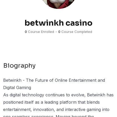
betwinkh casino
0
Course Enrolled
•
0
Course Completed
Biography
Betwinkh - The Future of Online Entertainment and
Digital Gaming
As digital technology continues to evolve, Betwinkh has
positioned itself as a leading platform that blends
entertainment, innovation, and interactive gaming into
one seamless experience. Moving beyond the