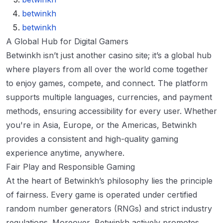
betwinkh
betwinkh
A Global Hub for Digital Gamers
Betwinkh isn’t just another casino site; it’s a global hub
where players from all over the world come together
to enjoy games, compete, and connect. The platform
supports multiple languages, currencies, and payment
methods, ensuring accessibility for every user. Whether
you're in Asia, Europe, or the Americas, Betwinkh
provides a consistent and high-quality gaming
experience anytime, anywhere.
Fair Play and Responsible Gaming
At the heart of Betwinkh’s philosophy lies the principle
of fairness. Every game is operated under certified
random number generators (RNGs) and strict industry
regulations. Moreover, Betwinkh actively promotes