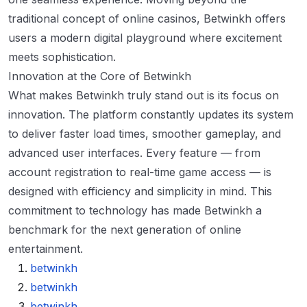
traditional concept of online casinos, Betwinkh offers
users a modern digital playground where excitement
meets sophistication.
Innovation at the Core of Betwinkh
What makes Betwinkh truly stand out is its focus on
innovation. The platform constantly updates its system
to deliver faster load times, smoother gameplay, and
advanced user interfaces. Every feature — from
account registration to real-time game access — is
designed with efficiency and simplicity in mind. This
commitment to technology has made Betwinkh a
benchmark for the next generation of online
entertainment.
betwinkh
betwinkh
betwinkh