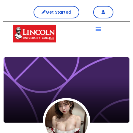
Get Started