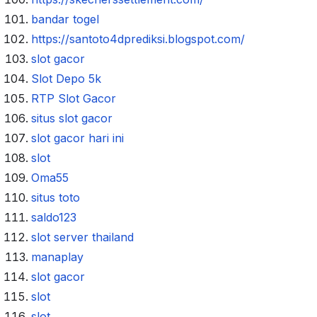
bandar togel
https://santoto4dprediksi.blogspot.com/
slot gacor
Slot Depo 5k
RTP Slot Gacor
situs slot gacor
slot gacor hari ini
slot
Oma55
situs toto
saldo123
slot server thailand
manaplay
slot gacor
slot
slot