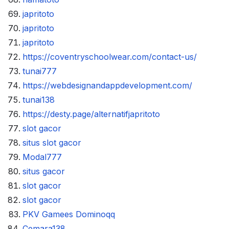
japritoto
japritoto
japritoto
https://coventryschoolwear.com/contact-us/
tunai777
https://webdesignandappdevelopment.com/
tunai138
https://desty.page/alternatifjapritoto
slot gacor
situs slot gacor
Modal777
situs gacor
slot gacor
slot gacor
PKV Gamees Dominoqq
Cemara138