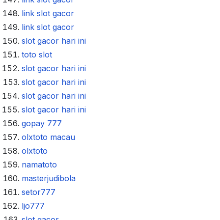
link slot gacor
link slot gacor
slot gacor hari ini
toto slot
slot gacor hari ini
slot gacor hari ini
slot gacor hari ini
slot gacor hari ini
gopay 777
olxtoto macau
olxtoto
namatoto
masterjudibola
setor777
ljo777
slot gacor