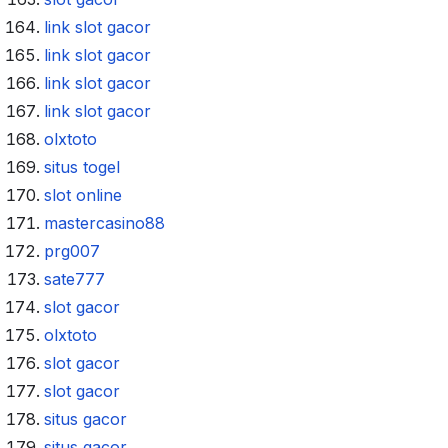
link slot gacor
link slot gacor
link slot gacor
link slot gacor
olxtoto
situs togel
slot online
mastercasino88
prg007
sate777
slot gacor
olxtoto
slot gacor
slot gacor
situs gacor
situs gacor