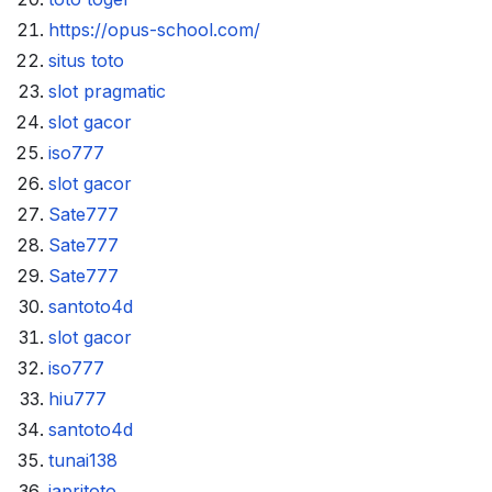
https://opus-school.com/
situs toto
slot pragmatic
slot gacor
iso777
slot gacor
Sate777
Sate777
Sate777
santoto4d
slot gacor
iso777
hiu777
santoto4d
tunai138
japritoto