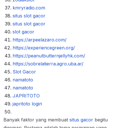
kmryradio.com
situs slot gacor
situs slot gacor
slot gacor
https://arpeelazaro.com/
https://experiencegreen.org/
https://peanutbutternjellyhk.com/
https://sobrelatierra.agro.uba.ar/
Slot Gacor
namatoto
namatoto
JAPRITOTO
japritoto login
Banyak faktor yang membuat
situs gacor
begitu
digemari. Pertama adalah tema permainan yang