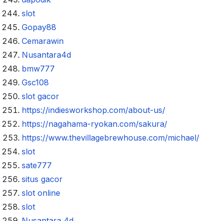
slot
Gopay88
Cemarawin
Nusantara4d
bmw777
Gsc108
slot gacor
https://indiesworkshop.com/about-us/
https://nagahama-ryokan.com/sakura/
https://www.thevillagebrewhouse.com/michael/
slot
sate777
situs gacor
slot online
slot
Nusantara 4d