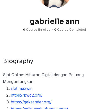
gabrielle ann
0
Course Enrolled
•
0
Course Completed
Biography
Slot Online: Hiburan Digital dengan Peluang
Menguntungkan
slot maxwin
https://bwc2.org/
https://geksander.org/
https://yellowcablubbock.com/