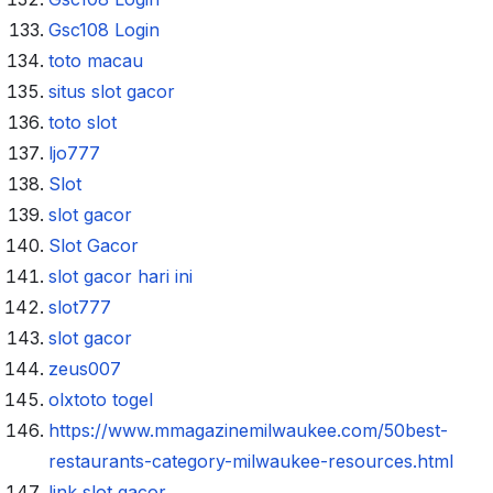
Gsc108 Login
toto macau
situs slot gacor
toto slot
ljo777
Slot
slot gacor
Slot Gacor
slot gacor hari ini
slot777
slot gacor
zeus007
olxtoto togel
https://www.mmagazinemilwaukee.com/50best-
restaurants-category-milwaukee-resources.html
link slot gacor