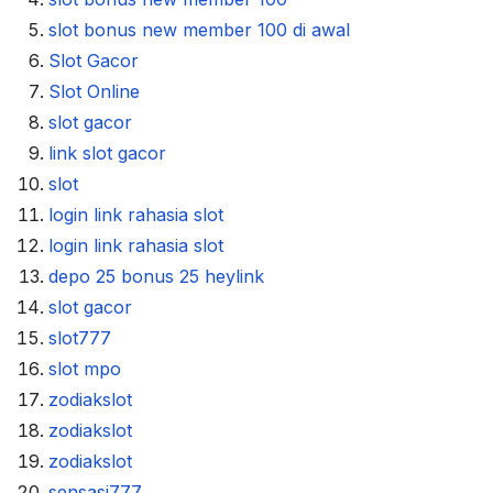
slot bonus new member 100 di awal
Slot Gacor
Slot Online
slot gacor
link slot gacor
slot
login link rahasia slot
login link rahasia slot
depo 25 bonus 25 heylink
slot gacor
slot777
slot mpo
zodiakslot
zodiakslot
zodiakslot
sensasi777