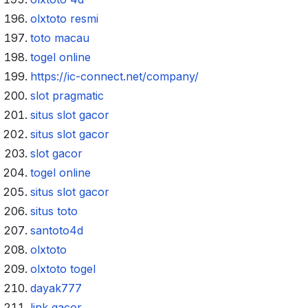
olxtoto resmi
toto macau
togel online
https://ic-connect.net/company/
slot pragmatic
situs slot gacor
situs slot gacor
slot gacor
togel online
situs slot gacor
situs toto
santoto4d
olxtoto
olxtoto togel
dayak777
link gacor