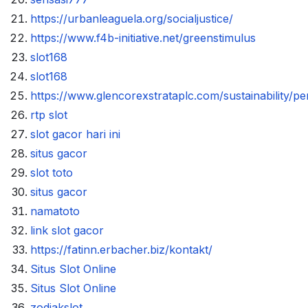
https://urbanleaguela.org/socialjustice/
https://www.f4b-initiative.net/greenstimulus
slot168
slot168
https://www.glencorexstrataplc.com/sustainability/p
rtp slot
slot gacor hari ini
situs gacor
slot toto
situs gacor
namatoto
link slot gacor
https://fatinn.erbacher.biz/kontakt/
Situs Slot Online
Situs Slot Online
zodiakslot