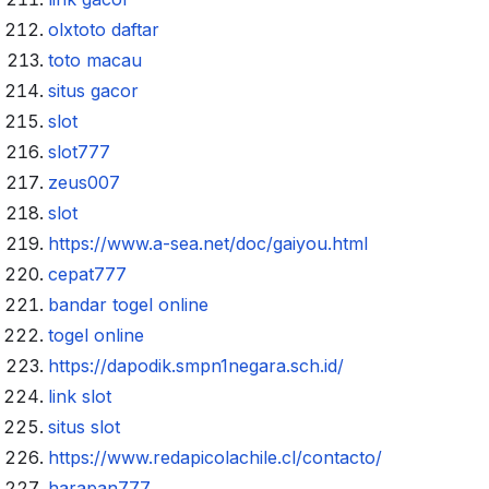
olxtoto daftar
toto macau
situs gacor
slot
slot777
zeus007
slot
https://www.a-sea.net/doc/gaiyou.html
cepat777
bandar togel online
togel online
https://dapodik.smpn1negara.sch.id/
link slot
situs slot
https://www.redapicolachile.cl/contacto/
harapan777