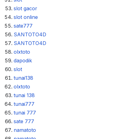
slot gacor
slot online
sate777
SANTOTO4D
SANTOTO4D
olxtoto
dapodik
slot
tunai138
olxtoto
tunai 138
tunai777
tunai 777
sate 777
namatoto
namatoto