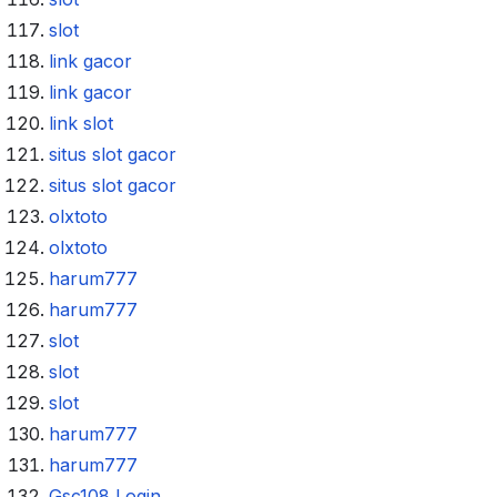
slot
link gacor
link gacor
link slot
situs slot gacor
situs slot gacor
olxtoto
olxtoto
harum777
harum777
slot
slot
slot
harum777
harum777
Gsc108 Login