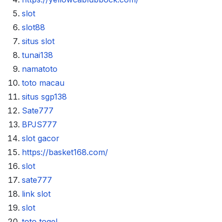
slot
slot88
situs slot
tunai138
namatoto
toto macau
situs sgp138
Sate777
BPJS777
slot gacor
https://basket168.com/
slot
sate777
link slot
slot
toto togel