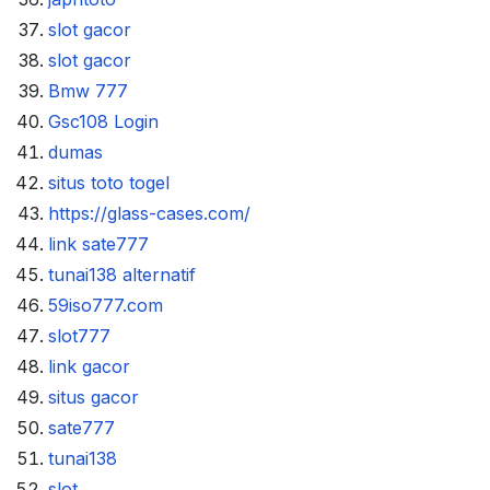
slot gacor
slot gacor
Bmw 777
Gsc108 Login
dumas
situs toto togel
https://glass-cases.com/
link sate777
tunai138 alternatif
59iso777.com
slot777
link gacor
situs gacor
sate777
tunai138
slot