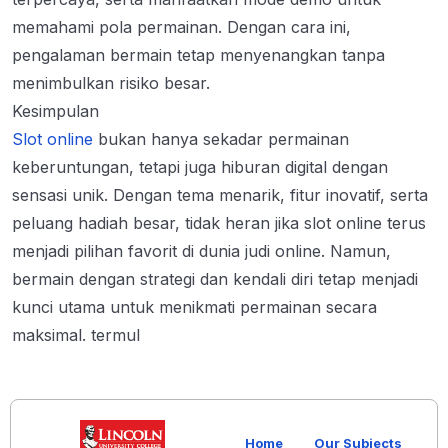
memahami pola permainan. Dengan cara ini,
pengalaman bermain tetap menyenangkan tanpa
menimbulkan risiko besar.
Kesimpulan
Slot online
bukan hanya sekadar permainan
keberuntungan, tetapi juga hiburan digital dengan
sensasi unik. Dengan tema menarik, fitur inovatif, serta
peluang hadiah besar, tidak heran jika slot online terus
menjadi pilihan favorit di dunia judi online. Namun,
bermain dengan strategi dan kendali diri tetap menjadi
kunci utama untuk menikmati permainan secara
maksimal. termul
Home
Our Subjects