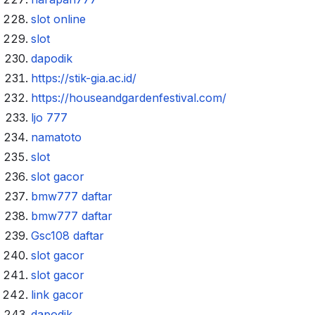
slot online
slot
dapodik
https://stik-gia.ac.id/
https://houseandgardenfestival.com/
ljo 777
namatoto
slot
slot gacor
bmw777 daftar
bmw777 daftar
Gsc108 daftar
slot gacor
slot gacor
link gacor
dapodik