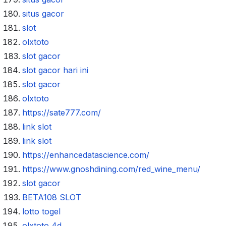
situs gacor
slot
olxtoto
slot gacor
slot gacor hari ini
slot gacor
olxtoto
https://sate777.com/
link slot
link slot
https://enhancedatascience.com/
https://www.gnoshdining.com/red_wine_menu/
slot gacor
BETA108 SLOT
lotto togel
olxtoto 4d