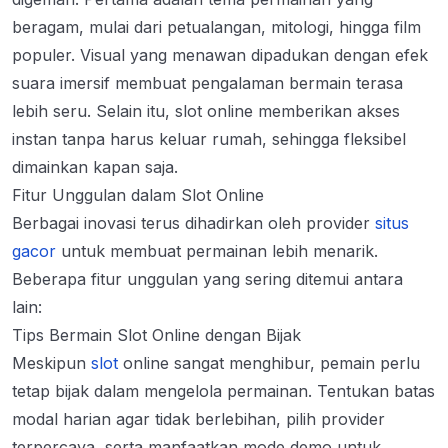
beragam, mulai dari petualangan, mitologi, hingga film
populer. Visual yang menawan dipadukan dengan efek
suara imersif membuat pengalaman bermain terasa
lebih seru. Selain itu, slot online memberikan akses
instan tanpa harus keluar rumah, sehingga fleksibel
dimainkan kapan saja.
Fitur Unggulan dalam Slot Online
Berbagai inovasi terus dihadirkan oleh provider
situs
gacor
untuk membuat permainan lebih menarik.
Beberapa fitur unggulan yang sering ditemui antara
lain:
Tips Bermain Slot Online dengan Bijak
Meskipun
slot
online sangat menghibur, pemain perlu
tetap bijak dalam mengelola permainan. Tentukan batas
modal harian agar tidak berlebihan, pilih provider
terpercaya, serta manfaatkan mode demo untuk