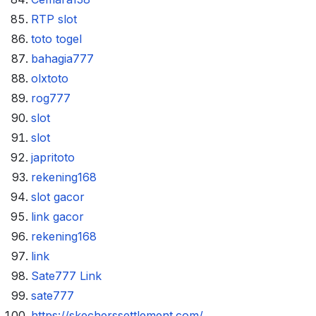
RTP slot
toto togel
bahagia777
olxtoto
rog777
slot
slot
japritoto
rekening168
slot gacor
link gacor
rekening168
link
Sate777 Link
sate777
https://skecherssettlement.com/