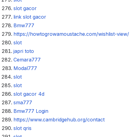
slot gacor
link slot gacor
Bmw777
https://howtogrowamoustache.com/wishlist-view/
slot
japri toto
Cemara777
Modal777
slot
slot
slot gacor 4d
sma777
Bmw777 Login
https://www.cambridgehub.org/contact
slot qris
slot