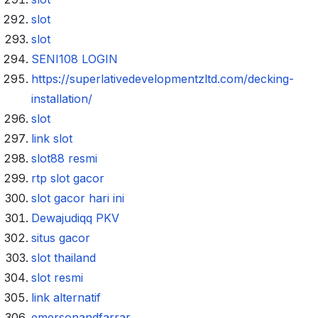
slot
slot
SENI108 LOGIN
https://superlativedevelopmentzltd.com/decking-
installation/
slot
link slot
slot88 resmi
rtp slot gacor
slot gacor hari ini
Dewajudiqq PKV
situs gacor
slot thailand
slot resmi
link alternatif
emersonandfarrar