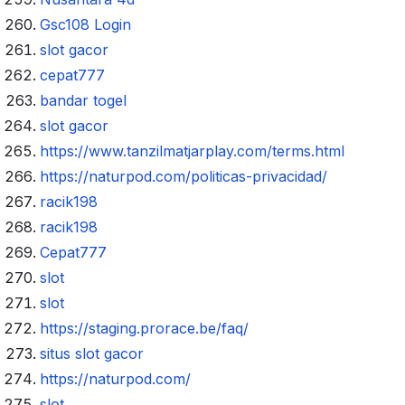
Gsc108 Login
slot gacor
cepat777
bandar togel
slot gacor
https://www.tanzilmatjarplay.com/terms.html
https://naturpod.com/politicas-privacidad/
racik198
racik198
Cepat777
slot
slot
https://staging.prorace.be/faq/
situs slot gacor
https://naturpod.com/
slot