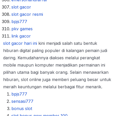
slot gacor
slot gacor resmi
bpjs777
pkv games
link gacor
slot gacor hari ini
kini menjadi salah satu bentuk
hiburan digital paling populer di kalangan pemain judi
daring. Kemudahannya diakses melalui perangkat
mobile maupun komputer menjadikan permainan ini
pilihan utama bagi banyak orang. Selain menawarkan
hiburan, slot online juga memberi peluang besar untuk
meraih keuntungan melalui berbagai fitur menarik.
bpjs777
sensasi777
bonus slot
slot bonus new member 100