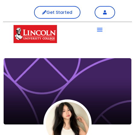
Get Started